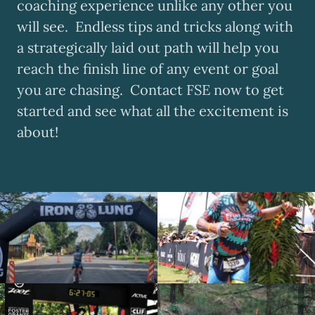
coaching experience unlike any other you
will see. Endless tips and tricks along with
a strategically laid out path will help you
reach the finish line of any event or goal
you are chasing. Contact FSE now to get
started and see what all the excitement is
about!