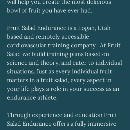
will help you create the most delicious
bowl of fruit you have ever had.
Fruit Salad Endurance is a Logan, Utah
based and remotely accessible
cardiovascular training company. At Fruit
Salad we build training plans based on
science and theory, and cater to individual
situations. Just as every individual fruit
matters in a fruit salad, every aspect in
your life plays a role in your success as an
endurance athlete.
Through experience and education Fruit
Salad Endurance offers a fully immersive