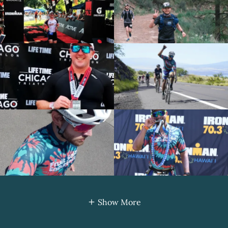
Show More