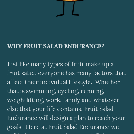
WHY FRUIT SALAD ENDURANCE?
Just like many types of fruit make up a
fruit salad, everyone has many factors that
affect their individual lifestyle. Whether
that is swimming, cycling, running,
weightlifting, work, family and whatever
else that your life contains, Fruit Salad
Endurance will design a plan to reach your
goals. Here at Fruit Salad Endurance we