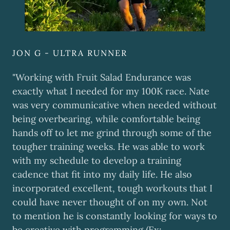
JON G - ULTRA RUNNER
"Working with Fruit Salad Endurance was
exactly what I needed for my 100K race. Nate
was very communicative when needed without
being overbearing, while comfortable being
hands off to let me grind through some of the
tougher training weeks. He was able to work
with my schedule to develop a training
cadence that fit into my daily life. He also
incorporated excellent, tough workouts that I
could have never thought of on my own. Not
to mention he is constantly looking for ways to
be creative with programming (Ex: