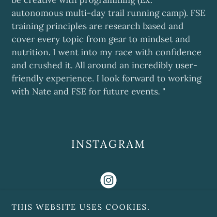
autonomous multi-day trail running camp). FSE
training principles are research based and
cover every topic from gear to mindset and
nutrition. I went into my race with confidence
and crushed it. All around an incredibly user-
friendly experience. I look forward to working
with Nate and FSE for future events. "
INSTAGRAM
THIS WEBSITE USES COOKIES.