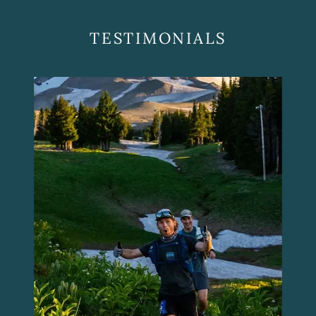
TESTIMONIALS